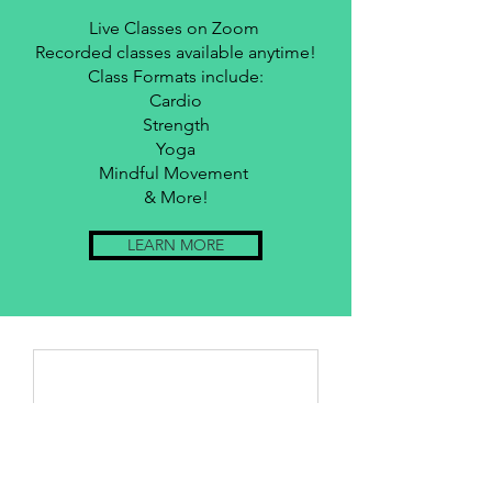
Live Classes on Zoom
Recorded classes available anytime!
Class Formats include:
Cardio
Strength
Yoga
Mindful Movement
& More!
LEARN MORE
Nothing to book
right now. Check