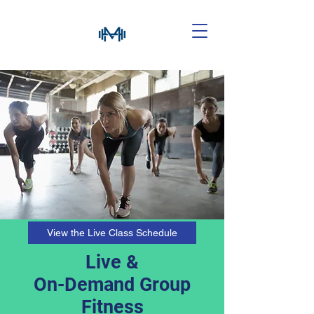
View the Live Class Schedule
Live &
On-Demand Group
Fitness