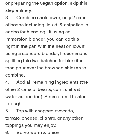
or preparing the vegan option, skip this 
step entirely.
3.      Combine cauliflower, only 2 cans 
of beans including liquid, & chipotles in 
adobo for blending.  If using an 
immersion blender, you can do this 
right in the pan with the heat on low. If 
using a standard blender, I recommend 
splitting into two batches for blending 
then pour over the browned chicken to 
combine.
4.      Add all remaining ingredients (the 
other 2 cans of beans, corn, chilis & 
water as needed). Simmer until heated 
through
5.      Top with chopped avocado, 
tomato, cheese, cilantro, or any other 
toppings you may enjoy. 
6.      Serve warm & enjoy!