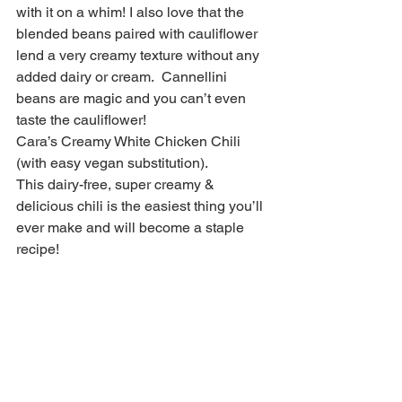
with it on a whim! I also love that the 
blended beans paired with cauliflower 
lend a very creamy texture without any 
added dairy or cream.  Cannellini 
beans are magic and you can’t even 
taste the cauliflower!
Cara’s Creamy White Chicken Chili 
(with easy vegan substitution).
This dairy-free, super creamy & 
delicious chili is the easiest thing you’ll 
ever make and will become a staple 
recipe!