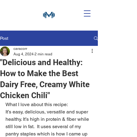
Post
caracorr
Aug 4, 2024
2 min read
"Delicious and Healthy:
How to Make the Best
Dairy Free, Creamy White
Chicken Chili"
What I love about this recipe:
It’s easy, delicious, versatile and super 
healthy. It’s high in protein & fiber while 
still low in fat.  It uses several of my 
pantry staples which is how I came up 