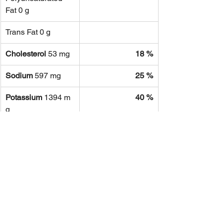
Fat 0 g
Trans Fat 0 g
Cholesterol
 53 mg
18 %
Sodium
 597 mg
25 %
Potassium
 1394 m
40 %
g
Total 
15 %
Carbohydrate
 45 g
Dietary Fiber
 17 g
67 %
Sugars
 3 g
Protein
 28 g
56 %