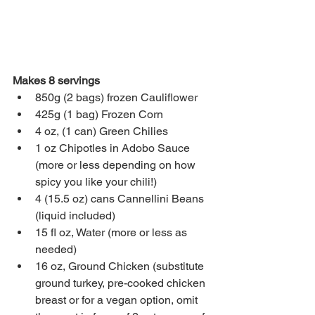
Makes 8 servings
850g (2 bags) frozen Cauliflower
425g (1 bag) Frozen Corn
4 oz, (1 can) Green Chilies
1 oz Chipotles in Adobo Sauce 
(more or less depending on how 
spicy you like your chili!)
4 (15.5 oz) cans Cannellini Beans 
(liquid included)
15 fl oz, Water (more or less as 
needed)
16 oz, Ground Chicken (substitute 
ground turkey, pre-cooked chicken 
breast or for a vegan option, omit 