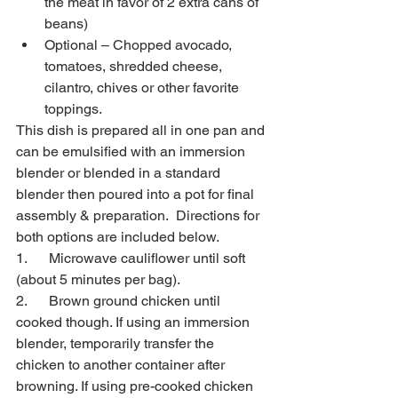
the meat in favor of 2 extra cans of 
beans)
Optional – Chopped avocado, 
tomatoes, shredded cheese, 
cilantro, chives or other favorite 
toppings.
This dish is prepared all in one pan and 
can be emulsified with an immersion 
blender or blended in a standard 
blender then poured into a pot for final 
assembly & preparation.  Directions for 
both options are included below.
1.      Microwave cauliflower until soft 
(about 5 minutes per bag).
2.      Brown ground chicken until 
cooked though. If using an immersion 
blender, temporarily transfer the 
chicken to another container after 
browning. If using pre-cooked chicken 