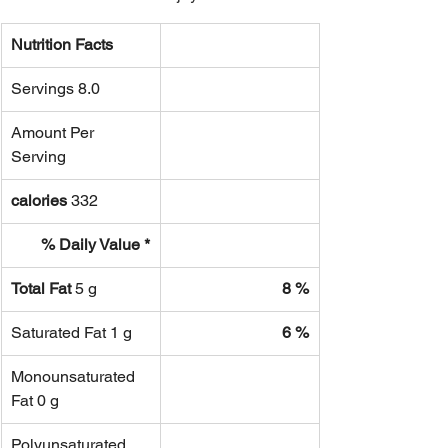
Nutrition Facts
Servings 8.0
Amount Per 
Serving
calories
 332
% Daily Value *
Total Fat 
5 g
8 %
Saturated Fat 1 g
6 %
Monounsaturated 
Fat 0 g
Polyunsaturated 